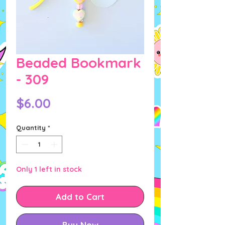
Beaded Bookmark
- 309
Price
$6.00
Quantity
*
Only 1 left in stock
Add to Cart
Buy Now