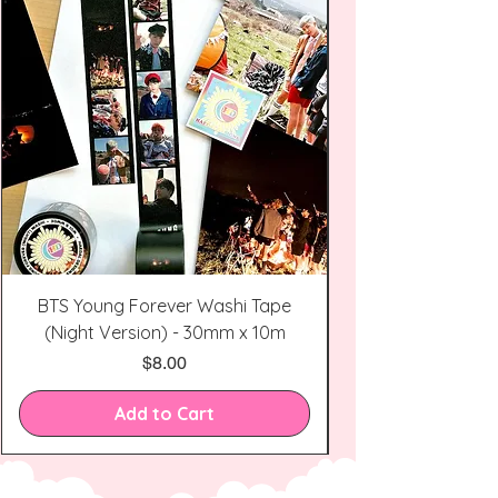
BTS Young Forever Washi Tape
(Night Version) - 30mm x 10m
Price
$8.00
Add to Cart