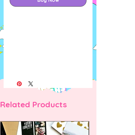
Related Products