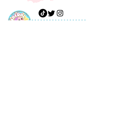
FAQ
Shipping &
Shop
Returns
Gift
Payments
Card
Privacy Policy
About
Terms of
Journal
Service
Contact
Wholesale
Terms of
Service
ashley@haedaldesigns.co
m
Tel:
904-861-8331
© 2026 by Haedal Designs