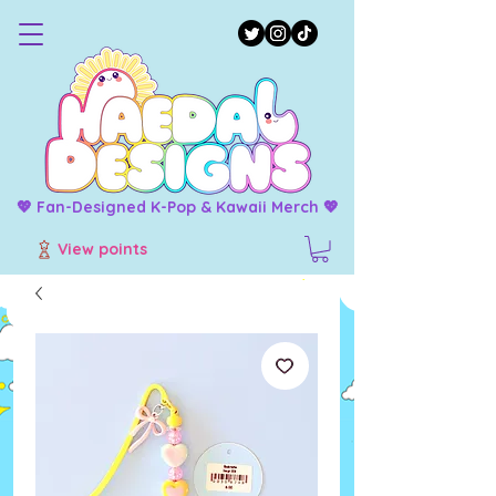
💖 Fan-Designed K-Pop & Kawaii Merch 💖
View points