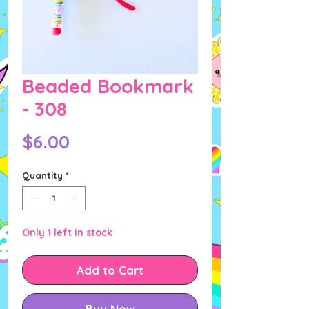
Beaded Bookmark
- 308
Price
$6.00
Quantity
*
Only 1 left in stock
Add to Cart
Buy Now