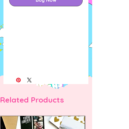
Related Products