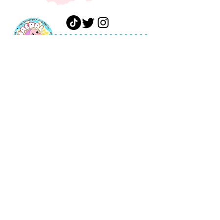
FAQ
Shipping &
Shop
Returns
Gift
Payments
Card
Privacy Policy
About
Terms of
Journal
Service
Contact
Wholesale
Terms of
Service
ashley@haedaldesigns.co
m
Tel:
904-861-8331
© 2026 by Haedal Designs