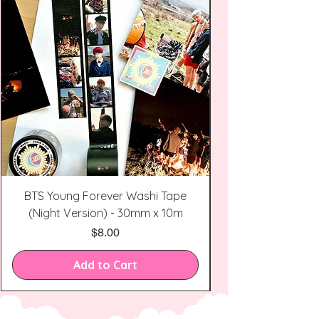
BTS Young Forever Washi Tape
(Night Version) - 30mm x 10m
Price
$8.00
Add to Cart