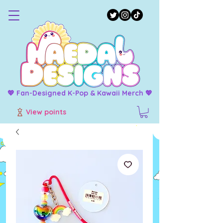
💖 Fan-Designed K-Pop & Kawaii Merch 💖
View points