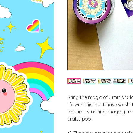
Bring the magic of Jimin's "Cl
life with this must-have washi
features stunning imagery fro
crafts pop.
💜 Themed washi tape matchin