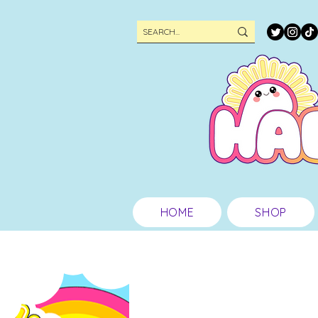
HOME
SHOP