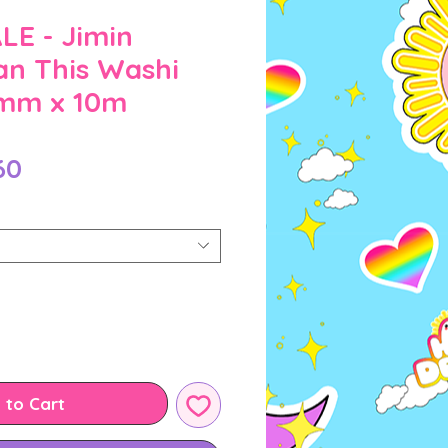
E - Jimin
an This Washi
0mm x 10m
Sale
60
Price
 to Cart