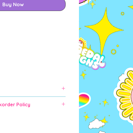
Buy Now
korder Policy
rder items will take some time
 shipping (expected up to 6-10
RDER IF YOU CANNOT WAIT as