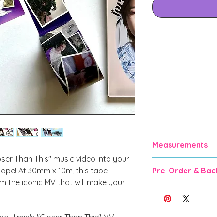
Measurements
oser Than This" music video into your
30mm x 10m
 tape! At 30mm x 10m, this tape
Pre-Order & Bac
m the iconic MV that will make your
Pre-order and Backo
for manufacturing &
weeks). DO NOT O
g Jimin's "Closer Than This" MV