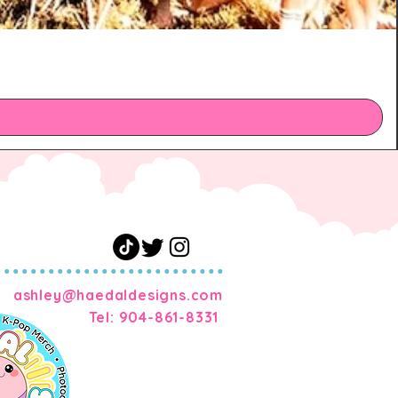
m
ashley@haedaldesigns.com
Tel: 904-861-8331