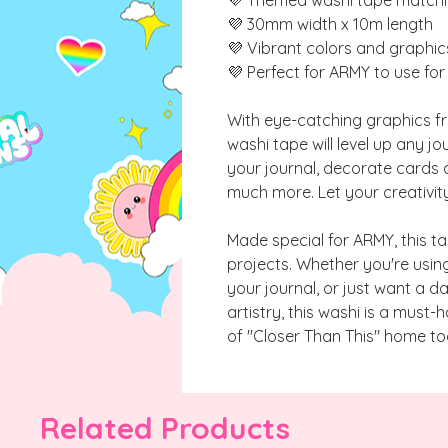
💜 30mm width x 10m length
💜 Vibrant colors and graphic
💜 Perfect for ARMY to use fo
With eye-catching graphics fro
washi tape will level up any jou
your journal, decorate cards 
much more. Let your creativity
Made special for ARMY, this ta
projects. Whether you're usin
your journal, or just want a da
artistry, this washi is a must-
of "Closer Than This" home to
Related Products