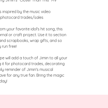
there are no cancell
unless the manufactur
in which case, I will 
s inspired by the music video
r photocard trades/sales
**Any products in t
backorder item will b
m your favorite idol's hit song, this
are in-stock and are
rnal or craft project. Use it to section
you need certain ite
and scrapbooks, wrap gifts, and so
pre-order/backorder
 run free!
place a separate or
be shipped sooner.
pe will add a touch of Jimin to all your
g it for photocard trades, decorating
ily reminder of Jimin's musical
have for any true fan. Bring the magic
day!