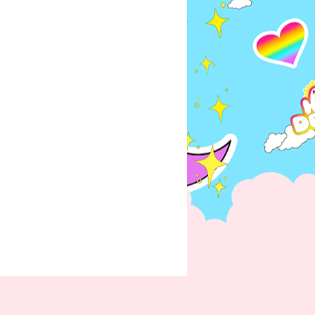
ations once order is placed
er is unable to fulfill the order,
issue a full refund.
he same order as a pre-order or
e held until all items in the order
 ready to be shipped together. If
ms to be shipped prior to the
 item(s) arrival, then you must
der for those items you want to