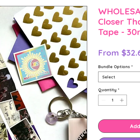
WHOLESAL
Closer Th
Tape - 3
From
$32.
Bundle Options
*
Select
Quantity
*
Add