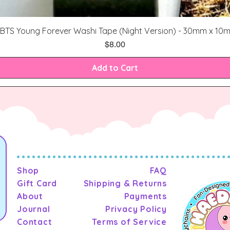
Quick View
BTS Young Forever Washi Tape (Night Version) - 30mm x 10
Price
$8.00
Add to Cart
Shop
FAQ
Gift Card
Shipping & Returns
About
Payments
Journal
Privacy Policy
Contact
Terms of Service