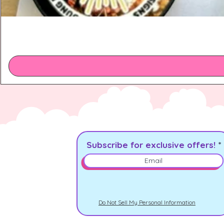
Subscribe for exclusive offers!
Do Not Sell My Personal Information