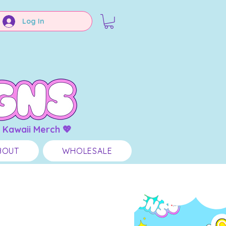
Log In
 Kawaii Merch 💖
BOUT
WHOLESALE