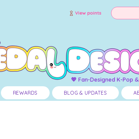
View points
💖 Fan-Designed K-Pop &
REWARDS
BLOG & UPDATES
A