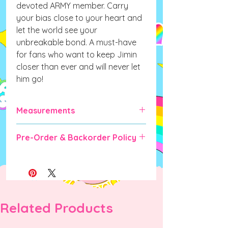
devoted ARMY member. Carry
your bias close to your heart and
let the world see your
unbreakable bond. A must-have
for fans who want to keep Jimin
closer than ever and will never let
him go!
Measurements
105mm x 70mm (fits a standard size
Pre-Order & Backorder Policy
photocard)
Pre-order and Backorder items will
take some time for manufacturing &
shipping (expected up to 6-10 weeks).
DO NOT ORDER IF YOU CANNOT
WAIT as there are no cancellations
Related Products
once order is placed unless the
manufacturer is unable to fulfill the