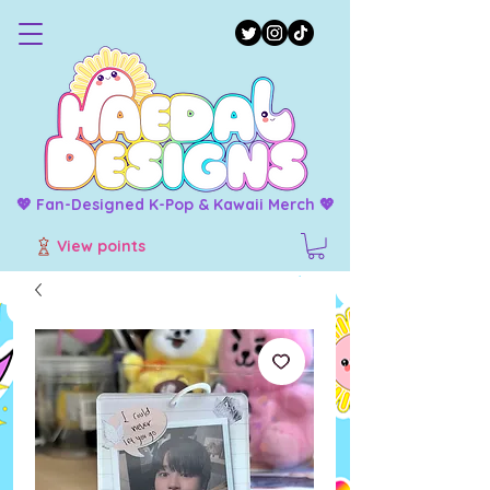
💖 Fan-Designed K-Pop & Kawaii Merch 💖
View points