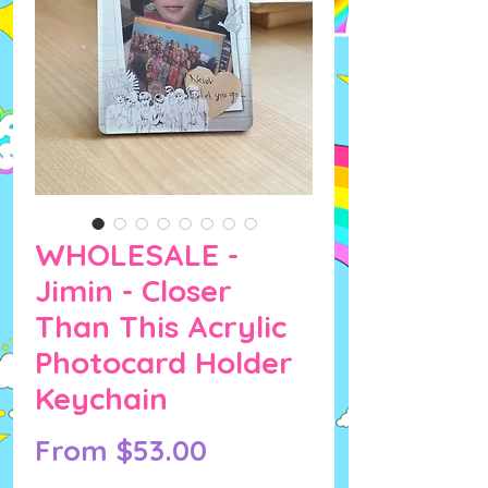
WHOLESALE -
Jimin - Closer
Than This Acrylic
Photocard Holder
Keychain
Sale
From
$53.00
Price