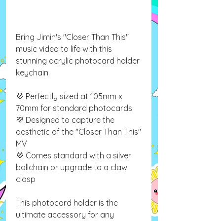
Bring Jimin's "Closer Than This"
music video to life with this
stunning acrylic photocard holder
keychain.
💜 Perfectly sized at 105mm x
70mm for standard photocards
💜 Designed to capture the
aesthetic of the "Closer Than This"
MV
💜 Comes standard with a silver
ballchain or upgrade to a claw
clasp
This photocard holder is the
ultimate accessory for any