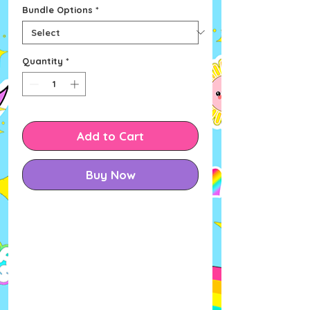
Bundle Options
*
Quantity
*
Add to Cart
Buy Now