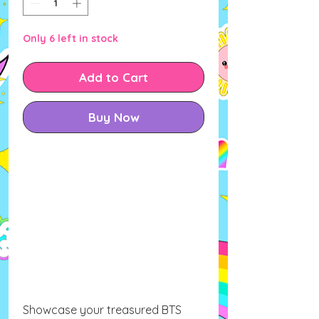
Only 6 left in stock
Add to Cart
Buy Now
Showcase your treasured BTS