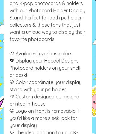
and K-pop photocards & holders
with our Photocard Holder Display
Stand! Perfect for both pc holder
collectors & those fans that just
want a unique way to display their
favorite photocards.
🩷 Available in various colors
🧡 Display your Haedal Designs
Photocard holders on your shelf
or desk!
💛 Color coordinate your display
stand with your pc holder
💚 Custom designed by me and
printed in-house
🩵 Logo on front is removable if
you’d like a more sleek look for
your display
💜 The ideal addition to your K-