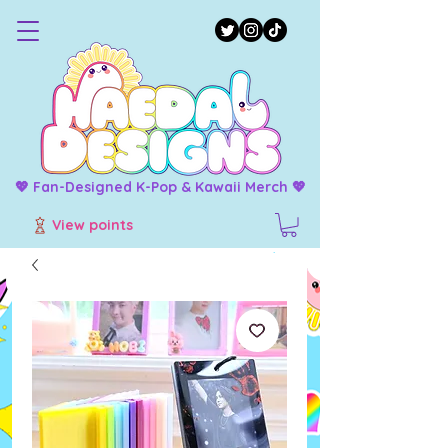
💖 Fan-Designed K-Pop & Kawaii Merch 💖
View points