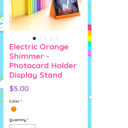
Electric Orange
Shimmer -
Photocard Holder
Display Stand
Price
$5.00
Color
*
Quantity
*