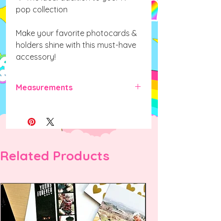
pop collection
Make your favorite photocards &
holders shine with this must-have
accessory!
Measurements
70mm x 40mm x 40mm (L x W x H)
Related Products