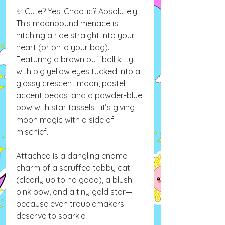
✨ Cute? Yes. Chaotic? Absolutely.
This moonbound menace is
hitching a ride straight into your
heart (or onto your bag).
Featuring a brown puffball kitty
with big yellow eyes tucked into a
glossy crescent moon, pastel
accent beads, and a powder-blue
bow with star tassels—it’s giving
moon magic with a side of
mischief.
Attached is a dangling enamel
charm of a scruffed tabby cat
(clearly up to no good), a blush
pink bow, and a tiny gold star—
because even troublemakers
deserve to sparkle.