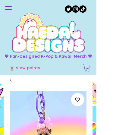
💖 Fan-Designed K-Pop & Kawaii Merch 💖
View points