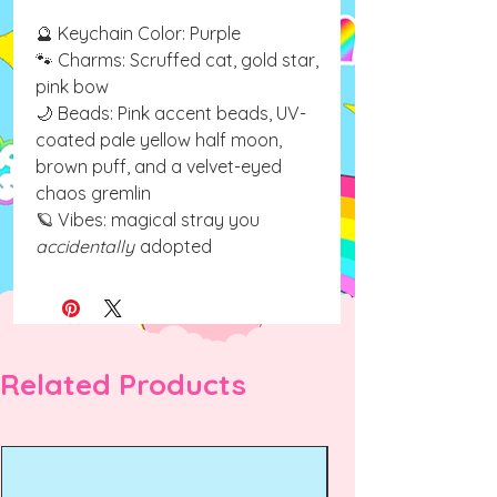
🔮 Keychain Color: Purple
🐾 Charms: Scruffed cat, gold star,
pink bow
🌙 Beads: Pink accent beads, UV-
coated pale yellow half moon,
brown puff, and a velvet-eyed
chaos gremlin
🪐 Vibes: magical stray you
accidentally
adopted
Related Products