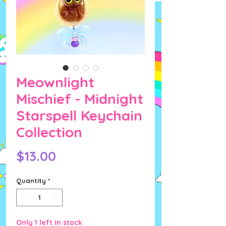
Meownlight
Mischief - Midnight
Starspell Keychain
Collection
Price
$13.00
Quantity
*
Only 1 left in stock