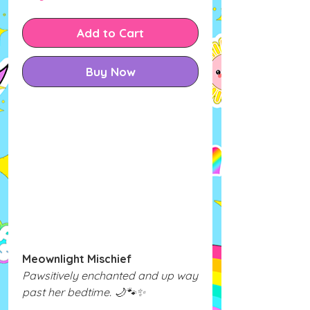
Add to Cart
Buy Now
Meownlight Mischief
Pawsitively enchanted and up way
past her bedtime. 🌙🐾✨