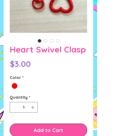
Heart Swivel Clasp
Price
$3.00
Color
*
Quantity
*
Add to Cart