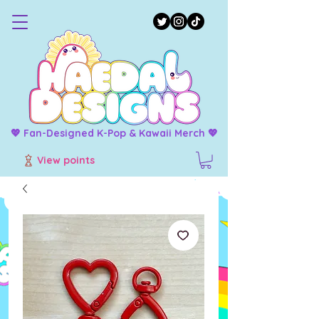
💖 Fan-Designed K-Pop & Kawaii Merch 💖
View points