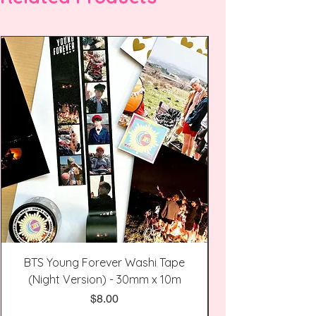
BTS Young Forever Washi Tape
(Night Version) - 30mm x 10m
Price
$8.00