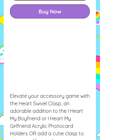
Buy Now
Elevate your accessory game with
the Heart Swivel Clasp, an
adorable addition to the I Heart
My Boyfriend or I Heart My
Girlfriend Acrylic Photocard
Holders OR add a cutie clasp to