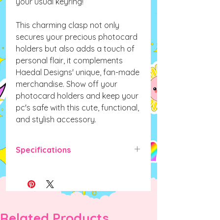
your usual keyring!
This charming clasp not only
secures your precious photocard
holders but also adds a touch of
personal flair, it complements
Haedal Designs' unique, fan-made
merchandise. Show off your
photocard holders and keep your
pc's safe with this cute, functional,
and stylish accessory.
Specifications
Item Weight: 16g
Item Length: 1.2cm
Item Height: 1.2cm
Item Diameter: 0.6cm
Item Width:
0.6cm
Related Products
Material:
Alloy Metal