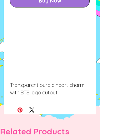
Buy Now
Transparent purple heart charm
with BTS logo cutout.
Related Products