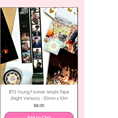
BTS Young Forever Washi Tape
(Night Version) - 30mm x 10m
Price
$8.00
Add to Cart