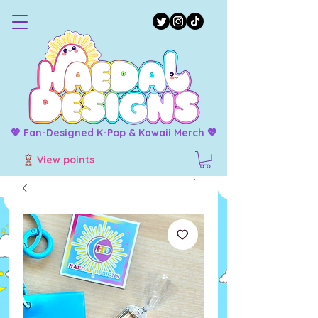
💖 Fan-Designed K-Pop & Kawaii Merch 💖
View points