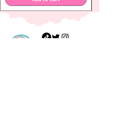
FAQ
Shipping &
Shop
Returns
Gift
Payments
Card
Privacy Policy
About
Terms of
Journal
Service
Contact
Wholesale
Terms of
Service
ashley@haedaldesigns.co