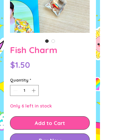
Fish Charm
Price
$1.50
Quantity
*
Only 6 left in stock
Add to Cart