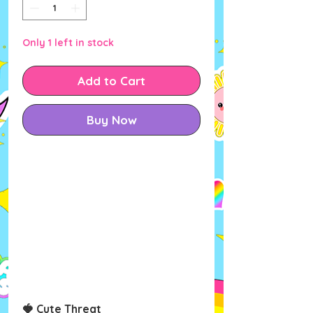
Only 1 left in stock
Add to Cart
Buy Now
🍓
Cute Threat