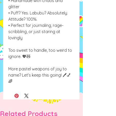
• Handmade with chaos and
glitter
• Puff? Yes. Labubu? Absolutely.
Attitude? 100%.
• Perfect for journaling, rage-
scribbling, or just staring at
lovingly
Too sweet to handle, too weird to
ignore. 💖🧸
More pastel weapons of joy to
name? Let’s keep this going! 🖊💅
🌈
Related Products