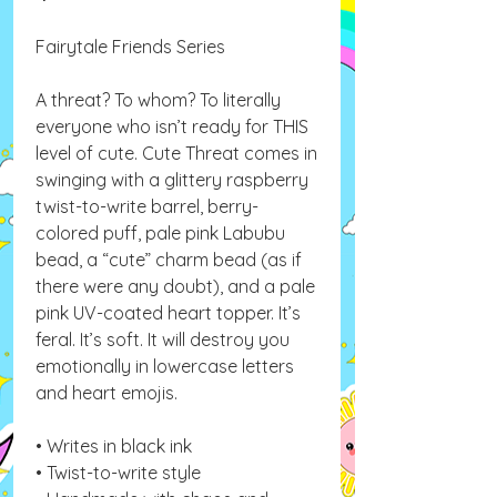
Fairytale Friends Series
A threat? To whom? To literally
everyone who isn’t ready for THIS
level of cute. Cute Threat comes in
swinging with a glittery raspberry
twist-to-write barrel, berry-
colored puff, pale pink Labubu
bead, a “cute” charm bead (as if
there were any doubt), and a pale
pink UV-coated heart topper. It’s
feral. It’s soft. It will destroy you
emotionally in lowercase letters
and heart emojis.
• Writes in black ink
• Twist-to-write style