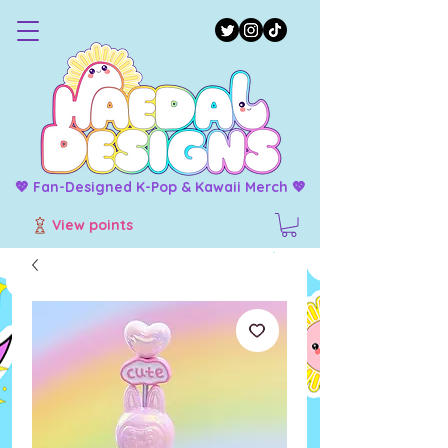
💖 Fan-Designed K-Pop & Kawaii Merch 💖
View points