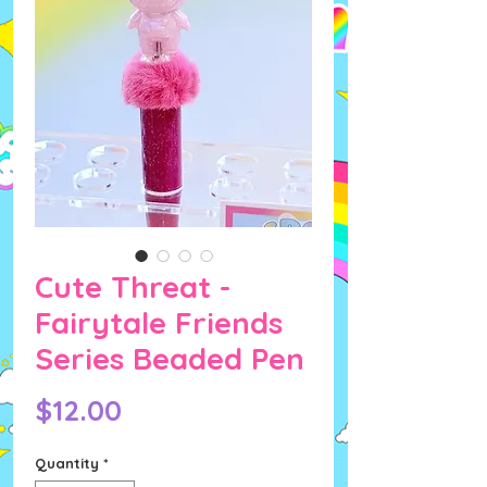
Cute Threat -
Fairytale Friends
Series Beaded Pen
Price
$12.00
Quantity
*