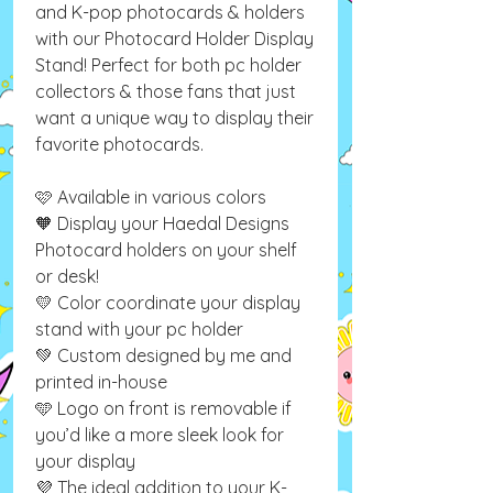
and K-pop photocards & holders
with our Photocard Holder Display
Stand! Perfect for both pc holder
collectors & those fans that just
want a unique way to display their
favorite photocards.
🩷 Available in various colors
🧡 Display your Haedal Designs
Photocard holders on your shelf
or desk!
💛 Color coordinate your display
stand with your pc holder
💚 Custom designed by me and
printed in-house
🩵 Logo on front is removable if
you’d like a more sleek look for
your display
💜 The ideal addition to your K-