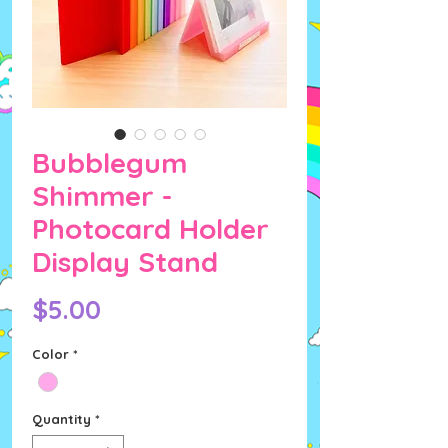
Bubblegum
Shimmer -
Photocard Holder
Display Stand
Price
$5.00
Color
*
Quantity
*