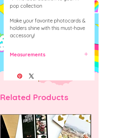
pop collection
Make your favorite photocards &
holders shine with this must-have
accessory!
Measurements
70mm x 40mm x 40mm (L x W x H)
Related Products