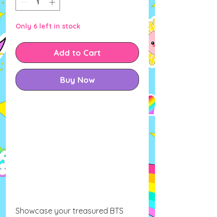
Only 6 left in stock
Add to Cart
Buy Now
Showcase your treasured BTS