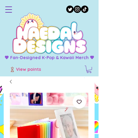
💖 Fan-Designed K-Pop & Kawaii Merch 💖
View points