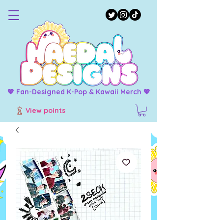
💖 Fan-Designed K-Pop & Kawaii Merch 💖
View points