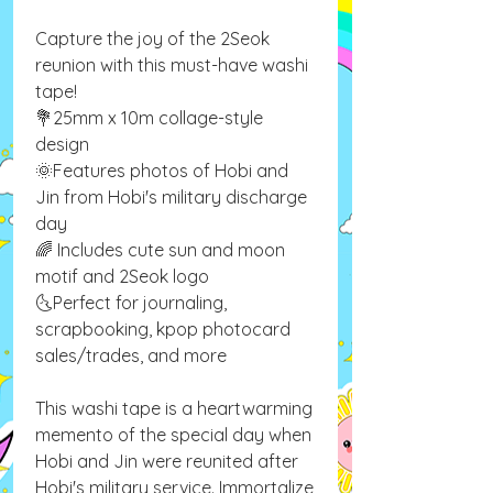
Capture the joy of the 2Seok
reunion with this must-have washi
tape!
💐25mm x 10m collage-style
design
🌞Features photos of Hobi and
Jin from Hobi's military discharge
day
🌈 Includes cute sun and moon
motif and 2Seok logo
🌜Perfect for journaling,
scrapbooking, kpop photocard
sales/trades, and more
This washi tape is a heartwarming
memento of the special day when
Hobi and Jin were reunited after
Hobi's military service. Immortalize