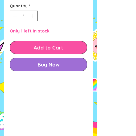
Quantity
*
Only 1 left in stock
Add to Cart
Buy Now