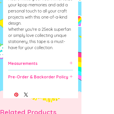
your kpop memories and add a
personal touch to all your craft
projects with this one-of-a-kind
design.
Whether you're a 2Seok superfan
or simply love collecting unique
stationery, this tape is a must-
have for your collection.
Measurements
25mm x 10m
Pre-Order & Backorder Policy
Pre-order and Backorder items will
take some time for manufacturing &
shipping (expected up to 6-10 weeks).
DO NOT ORDER IF YOU CANNOT
WAIT as there are no cancellations
Related Products
once order is placed unless the