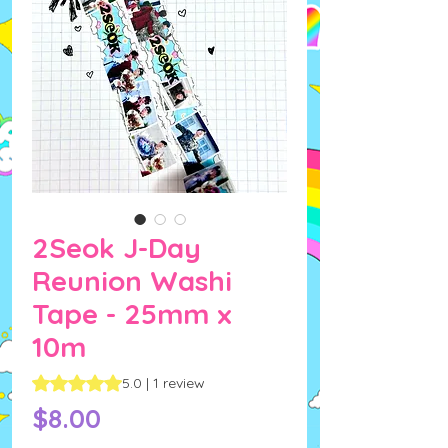
2Seok J-Day
Reunion Washi
Tape - 25mm x
10m
Rating is 5.0 out of five stars based on 1 review
5.0 | 1 review
Price
$8.00