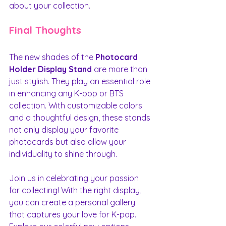
about your collection.
Final Thoughts
The new shades of the 
Photocard 
Holder Display Stand
 are more than 
just stylish. They play an essential role 
in enhancing any K-pop or BTS 
collection. With customizable colors 
and a thoughtful design, these stands 
not only display your favorite 
photocards but also allow your 
individuality to shine through.
Join us in celebrating your passion 
for collecting! With the right display, 
you can create a personal gallery 
that captures your love for K-pop. 