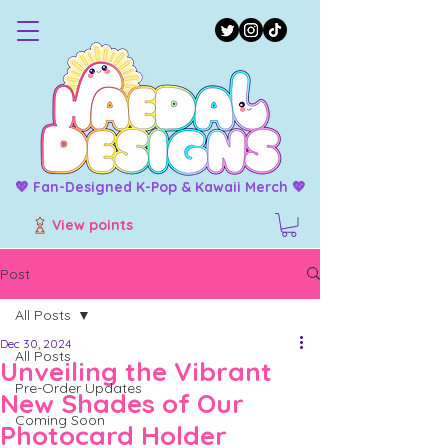
💖 Fan-Designed K-Pop & Kawaii Merch 💖
View points
Post
All Posts
Dec 30, 2024
All Posts
Unveiling the Vibrant
Pre-Order Updates
New Shades of Our
Coming Soon
Photocard Holder