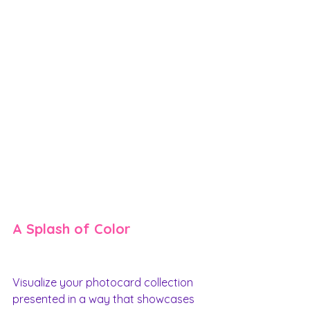
A Splash of Color
Visualize your photocard collection 
presented in a way that showcases 