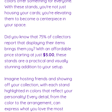
colors offer something for everyone. 
With these stands, you're not just 
housing your cards; you're elevating 
them to become a centerpiece in 
your space. 
Did you know that 75% of collectors 
report that displaying their items 
brings them joy? With an affordable 
price starting at just 
$5.00
, these 
stands are a practical and visually 
stunning addition to your setup. 
Imagine hosting friends and showing 
off your collection, with each stand 
highlighted in colors that reflect your 
personality! Every detail, from the 
color to the arrangement, can 
express what you love the most 