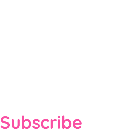
Subscribe 