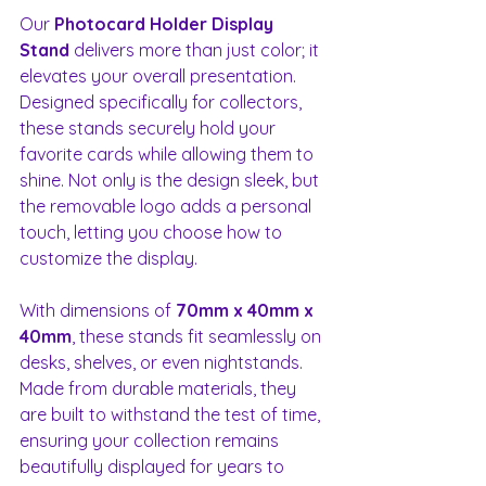
Our 
Photocard Holder Display 
Stand
 delivers more than just color; it 
elevates your overall presentation. 
Designed specifically for collectors, 
these stands securely hold your 
favorite cards while allowing them to 
shine. Not only is the design sleek, but 
the removable logo adds a personal 
touch, letting you choose how to 
customize the display.
With dimensions of 
70mm x 40mm x 
40mm
, these stands fit seamlessly on 
desks, shelves, or even nightstands. 
Made from durable materials, they 
are built to withstand the test of time, 
ensuring your collection remains 
beautifully displayed for years to 