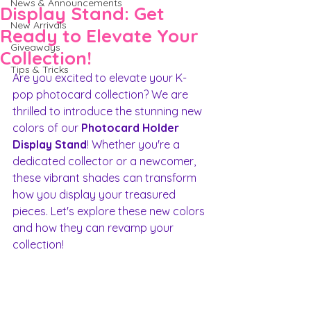
News & Announcements
Display Stand: Get
New Arrivals
Ready to Elevate Your
Giveaways
Collection!
Tips & Tricks
Are you excited to elevate your K-
pop photocard collection? We are 
thrilled to introduce the stunning new 
colors of our 
Photocard Holder 
Display Stand
! Whether you're a 
dedicated collector or a newcomer, 
these vibrant shades can transform 
how you display your treasured 
pieces. Let's explore these new colors 
and how they can revamp your 
collection!