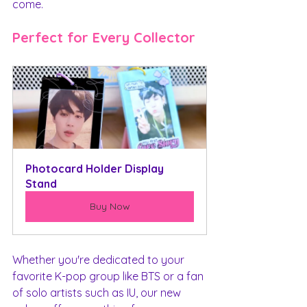
come.
Perfect for Every Collector
Photocard Holder Display 
Stand
Buy Now
Whether you're dedicated to your 
favorite K-pop group like BTS or a fan 
of solo artists such as IU, our new 