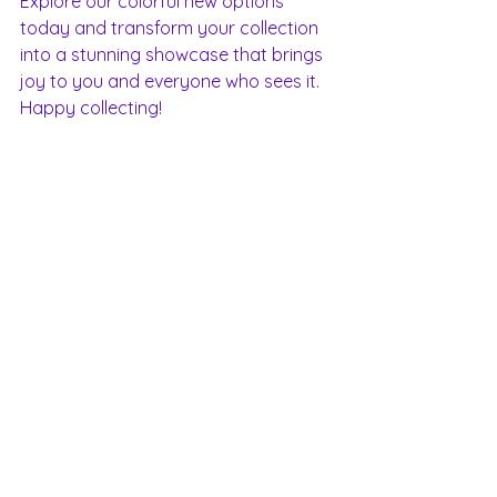
Explore our colorful new options 
today and transform your collection 
into a stunning showcase that brings 
joy to you and everyone who sees it. 
Happy collecting!