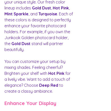
your unique style. Our fresh color 
lineup includes 
Gold Dust
, 
Hot Pink
, 
Mint Sparkle
, and 
Turquoise
. Each of 
these colors is designed to perfectly 
enhance your favorite photocard 
holders. For example, if you own the 
Junkook Golden photocard holder, 
the 
Gold Dust
 stand will partner 
beautifully.
You can customize your setup by 
mixing shades. Feeling cheerful? 
Brighten your shelf with 
Hot Pink
 for 
a lively vibe. Want to add a touch of 
elegance? Choose 
Deep Red
 to 
create a classy ambiance.
Enhance Your Display