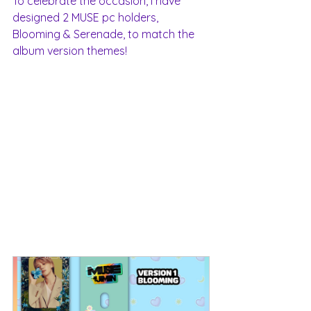
To celebrate the occasion, I have 
designed 2 MUSE pc holders, 
Blooming & Serenade, to match the 
album version themes! 