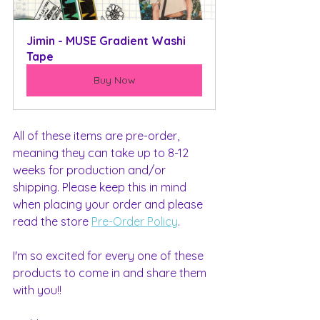
Jimin - MUSE Gradient Washi 
Tape
Buy Now
All of these items are pre-order, 
meaning they can take up to 8-12 
weeks for production and/or 
shipping. Please keep this in mind 
when placing your order and please 
read the store 
Pre-Order Policy
.
I'm so excited for every one of these 
products to come in and share them 
with you!!