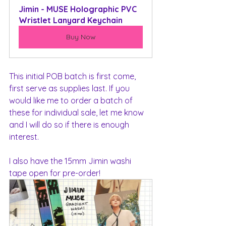
Jimin - MUSE Holographic PVC 
Wristlet Lanyard Keychain
Buy Now
This initial POB batch is first come, 
first serve as supplies last. If you 
would like me to order a batch of 
these for individual sale, let me know 
and I will do so if there is enough 
interest.
I also have the 15mm Jimin washi 
tape open for pre-order!