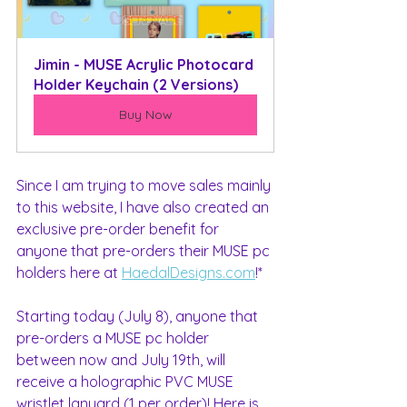
Jimin - MUSE Acrylic Photocard 
Holder Keychain (2 Versions)
Buy Now
Since I am trying to move sales mainly 
to this website, I have also created an 
exclusive pre-order benefit for 
anyone that pre-orders their MUSE pc 
holders here at 
HaedalDesigns.com
!*
Starting today (July 8), anyone that 
pre-orders a MUSE pc holder 
between now and July 19th, will 
receive a holographic PVC MUSE 
wristlet lanyard (1 per order)! Here is 