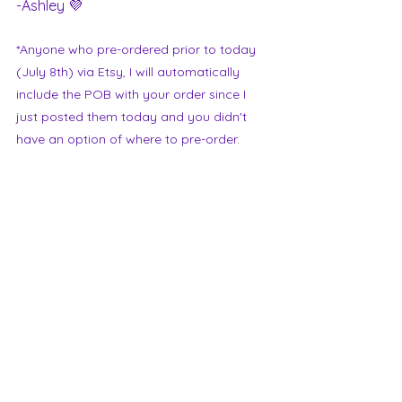
-Ashley 💜
*Anyone who pre-ordered prior to today 
(July 8th) via Etsy, I will automatically 
include the POB with your order since I 
just posted them today and you didn't 
have an option of where to pre-order.