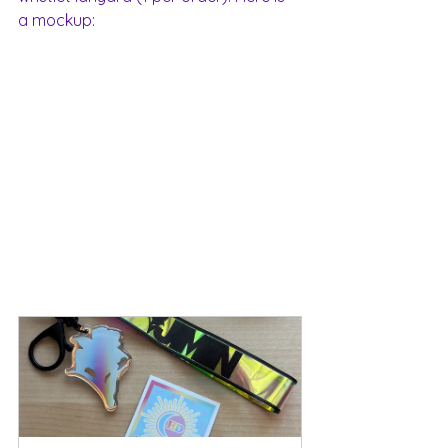
a mockup: