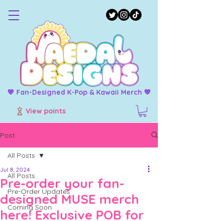
💖 Fan-Designed K-Pop & Kawaii Merch 💖
View points
Post
All Posts
Jul 8, 2024
All Posts
Pre-order your fan-
Pre-Order Updates
designed MUSE merch
Coming Soon
here! Exclusive POB for