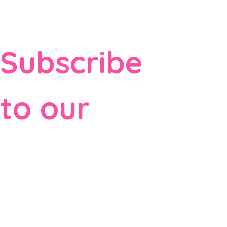
Subscribe 
to our 
newsletter
Email
*
Subscribe