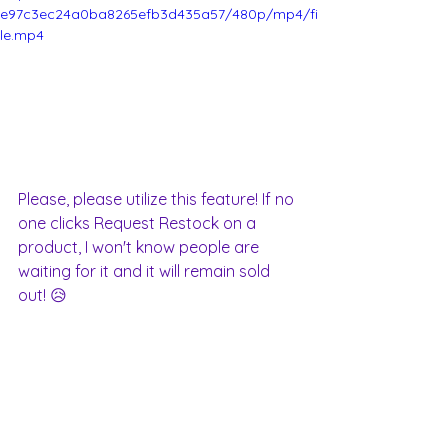
e97c3ec24a0ba8265efb3d435a57/480p/mp4/fi
le.mp4
Please, please utilize this feature! If no 
one clicks Request Restock on a 
product, I won't know people are 
waiting for it and it will remain sold 
out! 😥