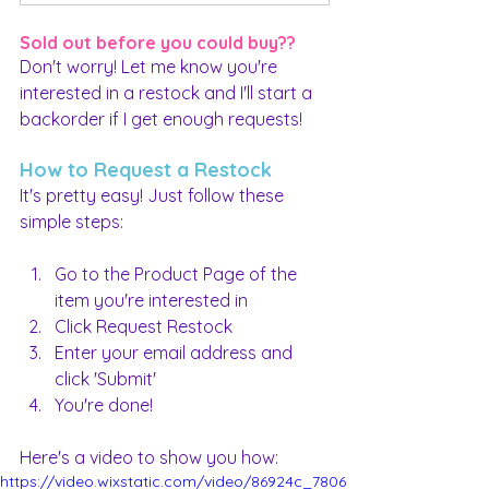
Sold out before you could buy??
Don't worry! Let me know you're 
interested in a restock and I'll start a 
backorder if I get enough requests!
How to Request a Restock
It's pretty easy! Just follow these 
simple steps:
Go to the Product Page of the 
item you're interested in
Click Request Restock
Enter your email address and 
click 'Submit'
You're done!
Here's a video to show you how:
https://video.wixstatic.com/video/86924c_7806