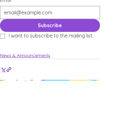
Email
*
Subscribe
I want to subscribe to the mailing list.
News & Announcements
See All
Recent Posts