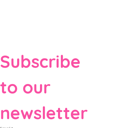
Subscribe 
to our 
newsletter