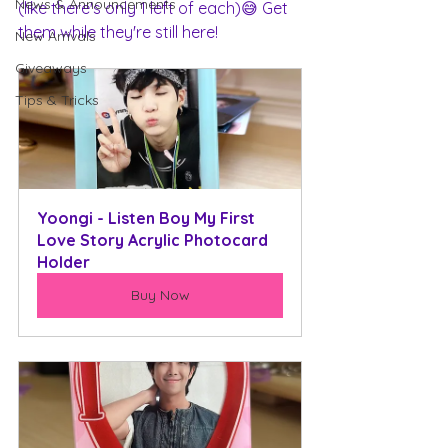
News & Announcements
(like there's only 1 left of each)😅 Get 
them while they're still here!
New Arrivals
Giveaways
Tips & Tricks
Yoongi - Listen Boy My First 
Love Story Acrylic Photocard 
Holder
Buy Now