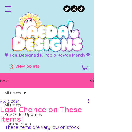
💖 Fan-Designed K-Pop & Kawaii Merch 💖
View points
Post
All Posts
Aug 6, 2024
All Posts
Last Chance on These
Pre-Order Updates
Items!
Coming Soon
These items are very low on stock 