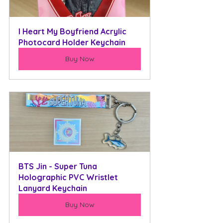
I Heart My Boyfriend Acrylic 
Photocard Holder Keychain
Buy Now
BTS Jin - Super Tuna 
Holographic PVC Wristlet 
Lanyard Keychain
Buy Now