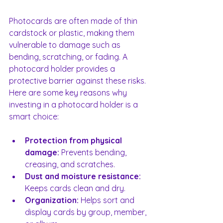
Photocards are often made of thin 
cardstock or plastic, making them 
vulnerable to damage such as 
bending, scratching, or fading. A 
photocard holder provides a 
protective barrier against these risks. 
Here are some key reasons why 
investing in a photocard holder is a 
smart choice:
Protection from physical 
damage:
Prevents bending, 
creasing, and scratches.
Dust and moisture resistance:
Keeps cards clean and dry.
Organization:
 Helps sort and 
display cards by group, member, 