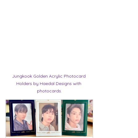
Jungkook Golden Acrylic Photocard 
Holders by Haedal Designs with 
photocards.