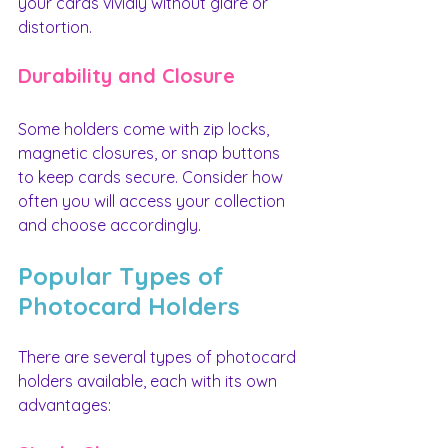
your cards vividly without glare or 
distortion.
Durability and Closure
Some holders come with zip locks, 
magnetic closures, or snap buttons 
to keep cards secure. Consider how 
often you will access your collection 
and choose accordingly.
Popular Types of 
Photocard Holders
There are several types of photocard 
holders available, each with its own 
advantages: