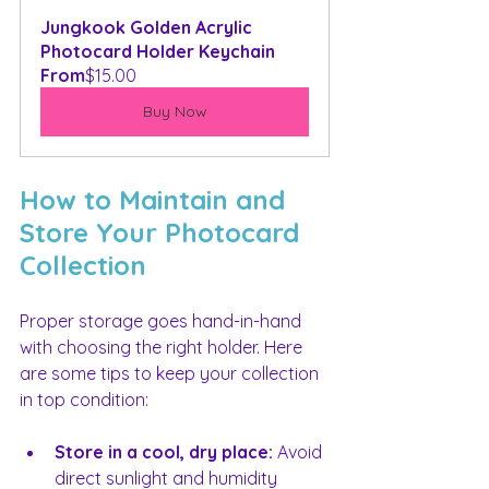
Jungkook Golden Acrylic 
Photocard Holder Keychain
From
$15.00
Buy Now
How to Maintain and 
Store Your Photocard 
Collection
Proper storage goes hand-in-hand 
with choosing the right holder. Here 
are some tips to keep your collection 
in top condition:
Store in a cool, dry place:
 Avoid 
direct sunlight and humidity 