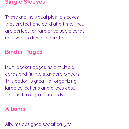
Single Sleeves
These are individual plastic sleeves 
that protect one card at a time. They 
are perfect for rare or valuable cards 
you want to keep separate.
Binder Pages
Multi-pocket pages hold multiple 
cards and fit into standard binders. 
This option is great for organizing 
large collections and allows easy 
flipping through your cards.
Albums
Albums designed specifically for 