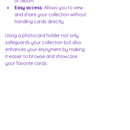
or album.
Easy access:
 Allows you to view 
and share your collection without 
handling cards directly.
Using a photocard holder not only 
safeguards your collection but also 
enhances your enjoyment by making 
it easier to browse and showcase 
your favorite cards.