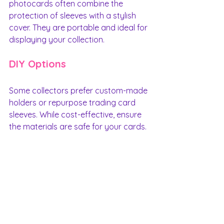
photocards often combine the 
protection of sleeves with a stylish 
cover. They are portable and ideal for 
displaying your collection.
DIY Options
Some collectors prefer custom-made 
holders or repurpose trading card 
sleeves. While cost-effective, ensure 
the materials are safe for your cards.