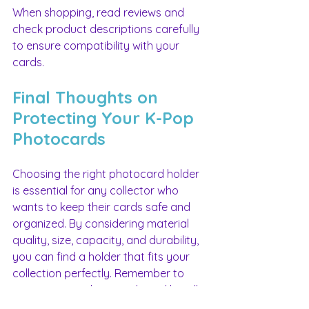
When shopping, read reviews and 
check product descriptions carefully 
to ensure compatibility with your 
cards.
Final Thoughts on 
Protecting Your K-Pop 
Photocards
Choosing the right photocard holder 
is essential for any collector who 
wants to keep their cards safe and 
organized. By considering material 
quality, size, capacity, and durability, 
you can find a holder that fits your 
collection perfectly. Remember to 
store your cards properly and handle 
them with care to maintain their 