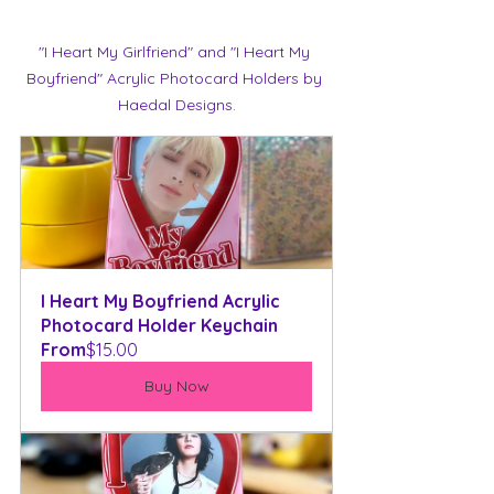
"I Heart My Girlfriend" and "I Heart My 
Boyfriend" Acrylic Photocard Holders by 
Haedal Designs.
I Heart My Boyfriend Acrylic 
Photocard Holder Keychain
From
$15.00
Buy Now