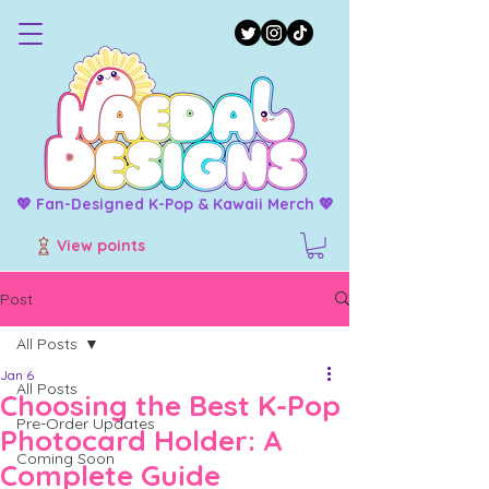
💖 Fan-Designed K-Pop & Kawaii Merch 💖
View points
Post
All Posts
Jan 6
All Posts
Choosing the Best K-Pop
Pre-Order Updates
Photocard Holder: A
Coming Soon
Complete Guide