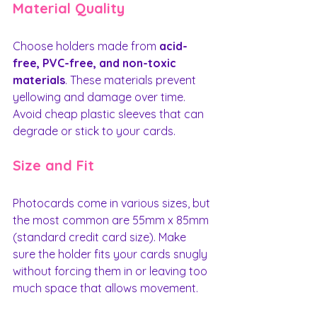
Material Quality
Choose holders made from 
acid-
free, PVC-free, and non-toxic 
materials
. These materials prevent 
yellowing and damage over time. 
Avoid cheap plastic sleeves that can 
degrade or stick to your cards.
Size and Fit
Photocards come in various sizes, but 
the most common are 55mm x 85mm 
(standard credit card size). Make 
sure the holder fits your cards snugly 
without forcing them in or leaving too 
much space that allows movement.