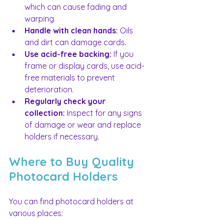
which can cause fading and 
warping.
Handle with clean hands:
 Oils 
and dirt can damage cards.
Use acid-free backing:
 If you 
frame or display cards, use acid-
free materials to prevent 
deterioration.
Regularly check your 
collection:
 Inspect for any signs 
of damage or wear and replace 
holders if necessary.
Where to Buy Quality 
Photocard Holders
You can find photocard holders at 
various places: