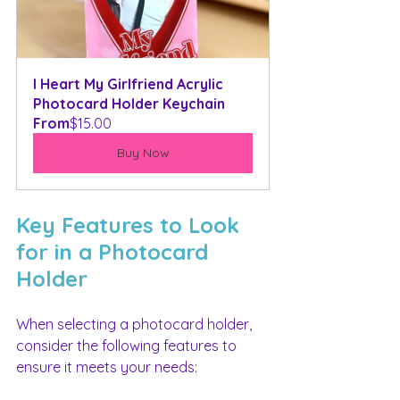
I Heart My Girlfriend Acrylic 
Photocard Holder Keychain
From
$15.00
Buy Now
Key Features to Look 
for in a Photocard 
Holder
When selecting a photocard holder, 
consider the following features to 
ensure it meets your needs: