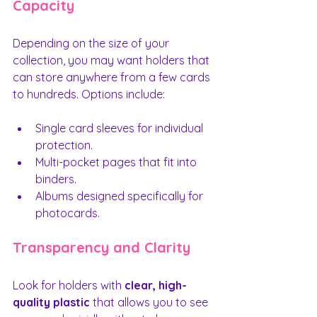
Capacity
Depending on the size of your 
collection, you may want holders that 
can store anywhere from a few cards 
to hundreds. Options include:
Single card sleeves for individual 
protection.
Multi-pocket pages that fit into 
binders.
Albums designed specifically for 
photocards.
Transparency and Clarity
Look for holders with 
clear, high-
quality plastic
 that allows you to see 