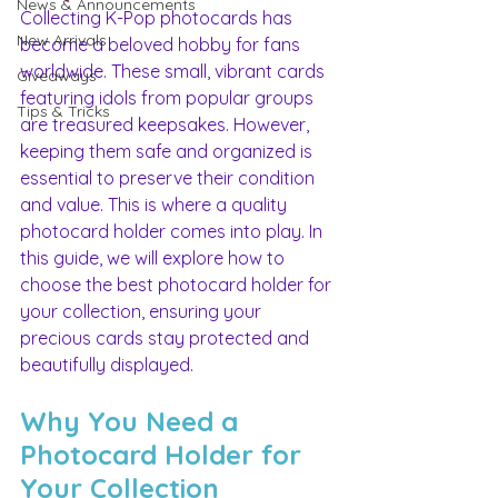
News & Announcements
Collecting K-Pop photocards has 
New Arrivals
become a beloved hobby for fans 
worldwide. These small, vibrant cards 
Giveaways
featuring idols from popular groups 
Tips & Tricks
are treasured keepsakes. However, 
keeping them safe and organized is 
essential to preserve their condition 
and value. This is where a quality 
photocard holder comes into play. In 
this guide, we will explore how to 
choose the best photocard holder for 
your collection, ensuring your 
precious cards stay protected and 
beautifully displayed.
Why You Need a 
Photocard Holder for 
Your Collection