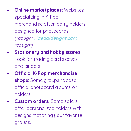
Online marketplaces:
 Websites 
specializing in K-Pop 
merchandise often carry holders 
designed for photocards. 
(*
cough* 
Haedaldesigns.com
*cough*)
Stationery and hobby stores:
Look for trading card sleeves 
and binders.
Official K-Pop merchandise 
shops:
 Some groups release 
official photocard albums or 
holders.
Custom orders:
 Some sellers 
offer personalized holders with 
designs matching your favorite 
groups.