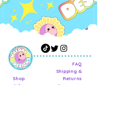
FAQ
Shipping &
Shop
Returns
Gift
Payments
Card
Privacy Policy
About
Terms of
Journal
Service
Contact
Wholesale
Terms of
Service