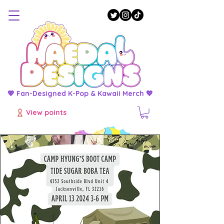
💖 Fan-Designed K-Pop & Kawaii Merch 💖
View points