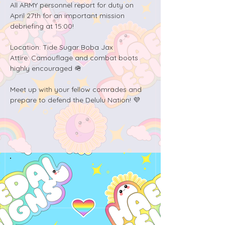
All ARMY personnel report for duty on 
April 27th for an important mission 
debriefing at 15:00! 

Location: Tide Sugar Boba Jax

Attire: Camouflage and combat boots 
highly encouraged 🪖

Meet up with your fellow comrades and 
prepare to defend the Delulu Nation! 💜