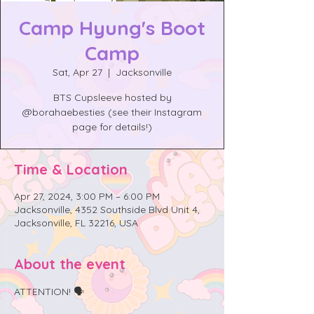
Camp Hyung's Boot
Camp
Sat, Apr 27
  |  
Jacksonville
BTS Cupsleeve hosted by
@borahaebesties (see their Instagram
page for details!)
Time & Location
Apr 27, 2024, 3:00 PM – 6:00 PM
Jacksonville, 4352 Southside Blvd Unit 4,
Jacksonville, FL 32216, USA
About the event
ATTENTION! 🗣️
