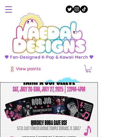
💖 Fan-Designed K-Pop & Kawaii Merch 💖
View points