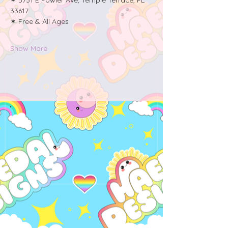
33617
✶ Free & All Ages
Show More