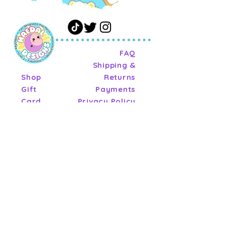
FAQ
Shipping &
Shop
Returns
Gift
Payments
Card
Privacy Policy
About
Terms of
Journal
Service
Contact
Wholesale
Terms of
Service
ashley@haedaldesigns.co
m
Tel:
904-861-8331
© 2026 by Haedal Designs