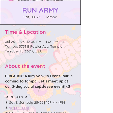
RUN ARMY
Sat, Jul 26
  |  
Tampa
Time & Location
Jul 26, 2025, 12:00 PM – 4:00 PM
Tampa, 5731 E Fowler Ave, Temple
Terrace, FL 33617, USA
About the event
Run ARMY: A Kim Seokjin Event Tour is 
coming to Tampa! Let’s meet up at 
our 2-day social cupsleeve event! <3
📌 DETAILS 📌
✶ Sat & Sun July 25-26 | 12PM - 4PM
✶ 
@quicklyusf
✶ 5731 E Fowler Ave, Temple Terrace, FL 